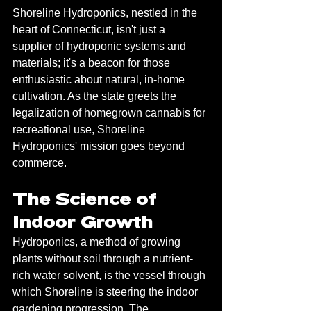
Shoreline Hydroponics, nestled in the 
heart of Connecticut, isn't just a 
supplier of hydroponic systems and 
materials; it's a beacon for those 
enthusiastic about natural, in-home 
cultivation. As the state greets the 
legalization of homegrown cannabis for 
recreational use, Shoreline 
Hydroponics' mission goes beyond 
commerce.
The Science of 
Indoor Growth
Hydroponics, a method of growing 
plants without soil through a nutrient-
rich water solvent, is the vessel through 
which Shoreline is steering the indoor 
gardening progression. The 