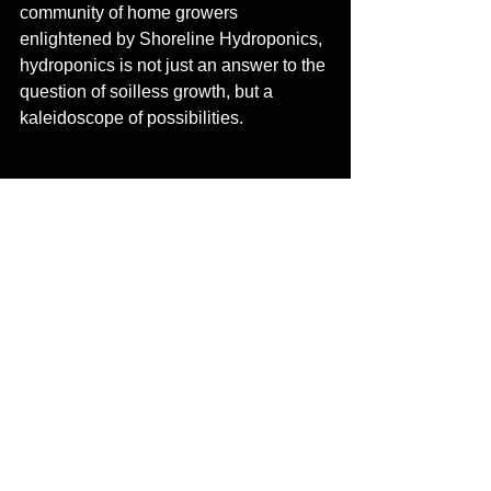
community of home growers 
enlightened by Shoreline Hydroponics, 
hydroponics is not just an answer to the 
question of soilless growth, but a 
kaleidoscope of possibilities.
See All
Recent Posts