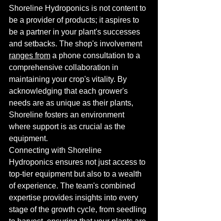
Shoreline Hydroponics is not content to 
be a provider of products; it aspires to 
be a partner in your plant's successes 
and setbacks. The shop's involvement 
ranges from
 a phone consultation to a 
comprehensive collaboration in 
maintaining your crop's vitality. By 
acknowledging that each grower's 
needs are as unique as their plants, 
Shoreline fosters an environment 
where support is as crucial as the 
equipment.
Connecting with Shoreline 
Hydroponics ensures not just access to 
top-tier equipment but also to a wealth 
of experience. The team's combined 
expertise provides insights into every 
stage of the growth cycle, from seedling 