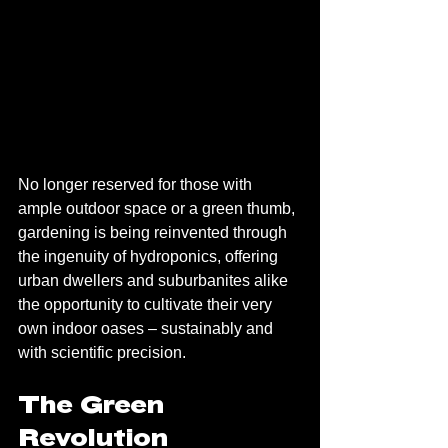
No longer reserved for those with 
ample outdoor space or a green thumb, 
gardening is being reinvented through 
the ingenuity of hydroponics, offering 
urban dwellers and suburbanites alike 
the opportunity to cultivate their very 
own indoor oases – sustainably and 
with scientific precision.
The Green 
Revolution