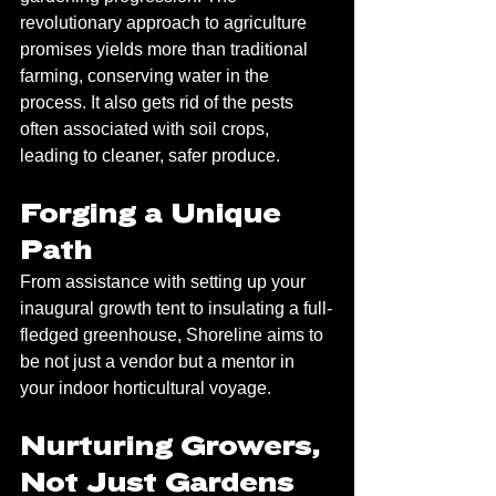
revolutionary approach to agriculture 
promises yields more than traditional 
farming, conserving water in the 
process. It also gets rid of the pests 
often associated with soil crops, 
leading to cleaner, safer produce.
Forging a Unique 
Path
From assistance with setting up your 
inaugural growth tent to insulating a full-
fledged greenhouse, Shoreline aims to 
be not just a vendor but a mentor in 
your indoor horticultural voyage. 
Nurturing Growers, 
Not Just Gardens