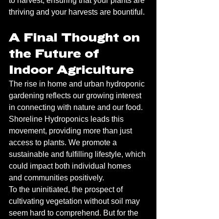
to harvest, ensuring that your plants are 
thriving and your harvests are bountiful.
A Final Thought on 
the Future of 
Indoor Agriculture
The rise in home and urban hydroponic 
gardening reflects our growing interest 
in connecting with nature and our food. 
Shoreline Hydroponics leads this 
movement, providing more than just 
access to plants. We promote a 
sustainable and fulfilling lifestyle, which 
could impact both individual homes 
and communities positively.
To the uninitiated, the prospect of 
cultivating vegetation without soil may 
seem hard to comprehend. But for the 