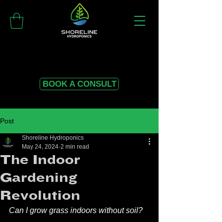
BOOK A CONSULT
Post
Shoreline Hydroponics
May 24, 2024
2 min read
The Indoor
Gardening
Revolution
Can I grow grass indoors without soil? 