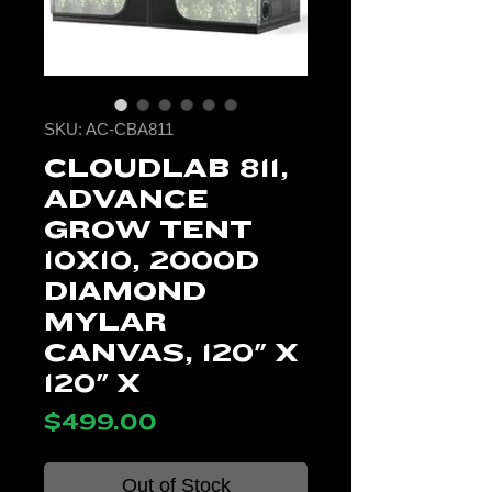
SKU: AC-CBA811
CLOUDLAB 811,
ADVANCE
GROW TENT
10X10, 2000D
DIAMOND
MYLAR
CANVAS, 120" X
120" X
Price
$499.00
Out of Stock