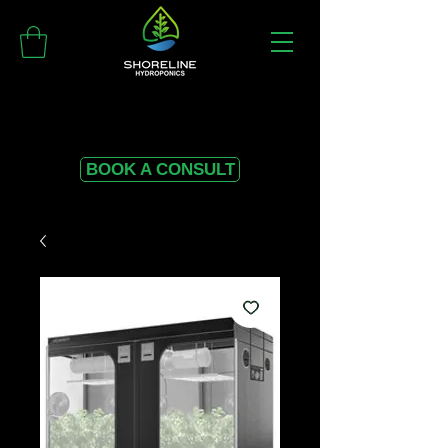
BOOK A CONSULT